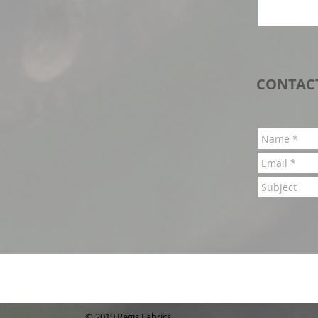
CONTAC
© 2019 Regis Fabrics