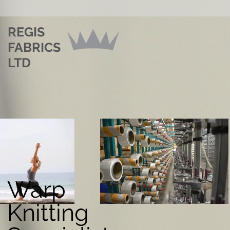
REGIS
FABRICS
LTD
Warp
Knitting