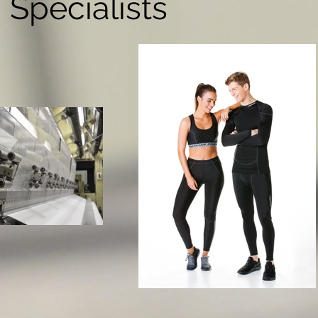
Specialists