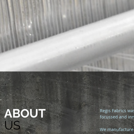
ABOUT
Regis Fabrics wa
focussed and inn
US
We manufacture 